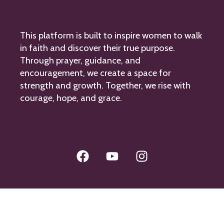
This platform is built to inspire women to walk
in faith and discover their true purpose.
Through prayer, guidance, and
encouragement, we create a space for
strength and growth. Together, we rise with
courage, hope, and grace.